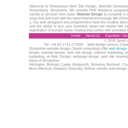
Welcome to Shrewsbury Web Site Design, WebSite Developm
Shrewsbury, Shropshire. We provide PHP freelance programm
variety of services from basic
Website Design
to complete e-
crisp look and built with the latest Internet technology. We (
1, Our web designers and programmers have the creative talent 
and the ability to turn your business ideas into reality! We
registration of domain name, hosting that comes with unlimited
Home
About Us
Expertise / Ser
© 2026 Spark c
Tel: +44 (0) 1743 272609 Web design service, Clar
Shropshire website design (Spark computing) offer
web design 
design, website design, web site design, internet marketing, 
marketing, uk Web Design, webpage design ,web site developm
areas of Shropshire:
Albrington, Bishops Castle, Bridgnorth, Broseley, Bucknell, Ch
Much Wenlock, Newport, Oswestry, Shifnal, chester web design