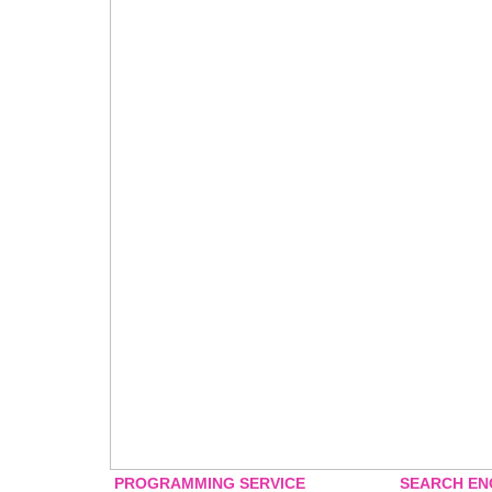
PROGRAMMING SERVICE
SEARCH EN