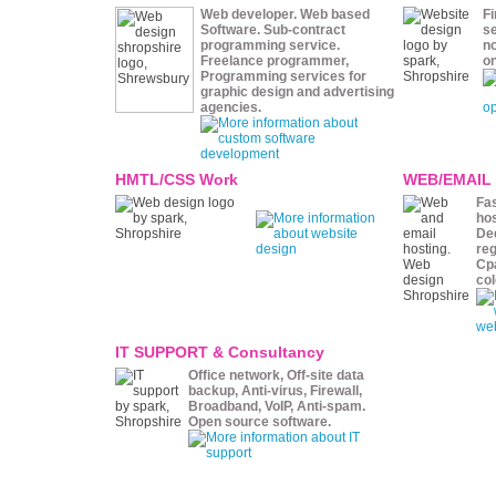
Web developer. Web based
Fi
Software. Sub-contract
se
programming service.
n
Freelance programmer,
o
Programming services for
graphic design and advertising
agencies.
HMTL/CSS Work
WEB/EMAIL
Fas
hos
De
reg
Cpa
col
IT SUPPORT & Consultancy
Office network, Off-site data
backup, Anti-virus, Firewall,
Broadband, VoIP, Anti-spam.
Open source software.