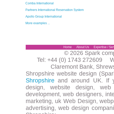
Comba International
Partners International Reservation System
Apollo Group International
More examples ...
Home
About Us
Expertise / Ser
© 2026 Spark compu
Tel: +44 (0) 1743 272609 W
Claremont Bank, Shrew
Shropshire website design (Spar
Shropshire
and around UK. If y
design, website design, web 
development, web designers, inte
marketing, uk Web Design, webpa
advertising, web design compani