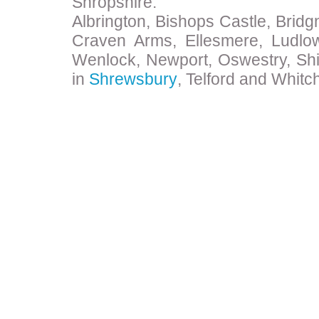
Shropshire:
Albrington, Bishops Castle, Bridg
Craven Arms, Ellesmere, Ludlo
Wenlock, Newport, Oswestry, Shi
in
Shrewsbury
, Telford and Whitc