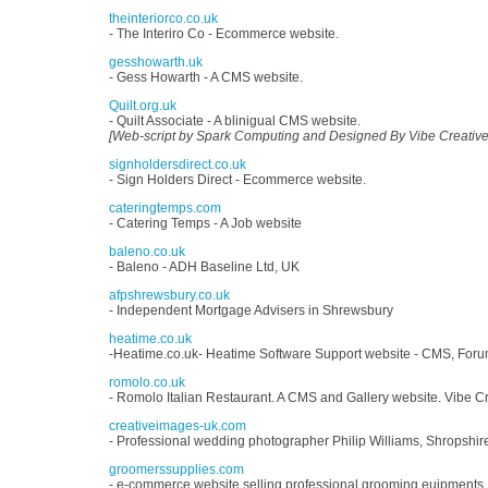
theinteriorco.co.uk
- The Interiro Co - Ecommerce website.
gesshowarth.uk
- Gess Howarth - A CMS website.
Quilt.org.uk
- Quilt Associate - A blinigual CMS website.
[Web-script by Spark Computing and Designed By Vibe Creative
signholdersdirect.co.uk
- Sign Holders Direct - Ecommerce website.
cateringtemps.com
- Catering Temps - A Job website
baleno.co.uk
- Baleno - ADH Baseline Ltd, UK
afpshrewsbury.co.uk
- Independent Mortgage Advisers in Shrewsbury
heatime.co.uk
-Heatime.co.uk- Heatime Software Support website - CMS, For
romolo.co.uk
- Romolo Italian Restaurant. A CMS and Gallery website. Vibe Cr
creativeimages-uk.com
- Professional wedding photographer Philip Williams, Shropshir
groomerssupplies.com
- e-commerce website selling professional grooming euipments