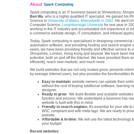
About
Spark Computing
Spark computing is an IT business based at Shrewsbury, Shropsh
Ben Wu
, who is a highly qualified IT specialist. He gained his 
Science in
University of Wales, Aberystywth in 2002
. He went on
Computer Science,
Loughborough University
for one year in 20
working in the IT industry and accumulated rich experience in In
e-commerce website design, IT consultation, and intranet appli
Today, Spark computing is specialised in designing commercial w
automation software, and providing hosting and search engine op
years, we have been providing friendly and effective service to 
Shropshire, London, Hong Kong and beyond. We have been helpi
potential, both on and off the Internet. We have provided them 
efficiently, reach new markets, and much more.
We build websites that are not only looked good, presents infor
by average Internet users, but also provides the functionalities
Easy to maintain
: website owners can update their onlin
without the cost of buying additional software, learning 
designer.
Ready to grow
: We build
flexible
and
scalable
websites 
function and process. We understand a business has new
website is built with this in mind.
Friendly to search engines:
It's essential for your site
W3C compliant and with meta tags. We are ready to prov
website.
Affordable & In-time:
We will use the latest technology to
your budget.
Recent websites: