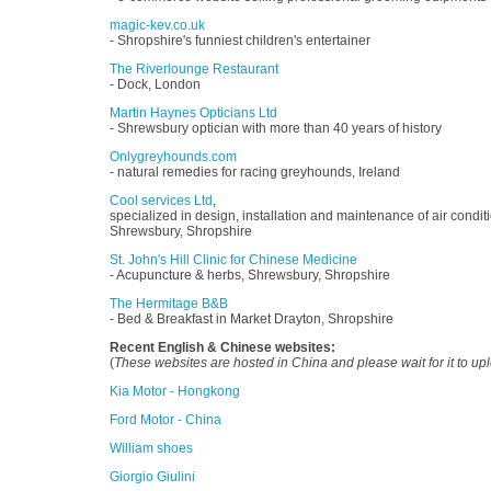
magic-kev.co.uk
- Shropshire's funniest children's entertainer
The Riverlounge Restaurant
- Dock, London
Martin Haynes Opticians Ltd
- Shrewsbury optician with more than 40 years of history
Onlygreyhounds.com
- natural remedies for racing greyhounds, Ireland
Cool services Ltd
,
specialized in design, installation and maintenance of air conditi
Shrewsbury, Shropshire
St. John's Hill Clinic for Chinese Medicine
- Acupuncture & herbs, Shrewsbury, Shropshire
The Hermitage B&B
- Bed & Breakfast in Market Drayton, Shropshire
Recent English & Chinese websites:
(
These websites are hosted in China and please wait for it to up
Kia Motor - Hongkong
Ford Motor - China
William shoes
Giorgio Giulini