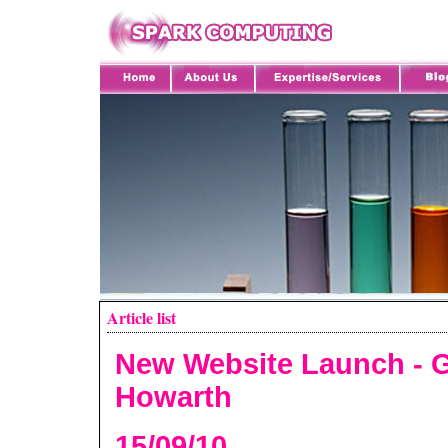
Article list
New Website Launch - 
Howarth
15/09/10