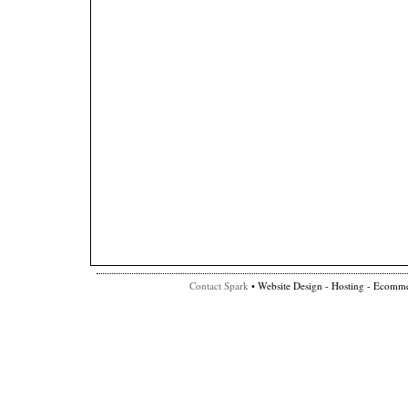
Contact Spark
• Website Design - Hosting - Ecomme