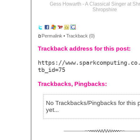
Gess Howarth - A Classical Singer at Sh
Shropshire
Permalink
•
Trackback (0)
Trackback address for this post:
https://www.sparkcomputing.co
tb_id=75
Trackbacks, Pingbacks:
No Trackbacks/Pingbacks for this 
yet...