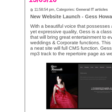
11:58:54 pm, Categories:
General IT articles
New Website Launch - Gess Howa
With a beautiful voice that possesses 
yet expressive quality, Gess is a class
that will bring great entertainment to e
weddings & Corporate functions. This 
a neat site will full CMS function. Ges
mp3 track to the repertoire page as wel