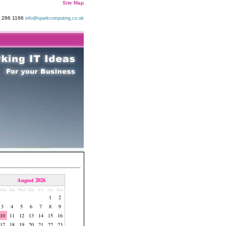
Site Map
9 286 1166
info@sparkcomputing.co.uk
August 2026
Mon
Tue
Wed
Thu
Fri
Sat
Sun
1
2
3
4
5
6
7
8
9
10
11
12
13
14
15
16
17
18
19
20
21
22
23