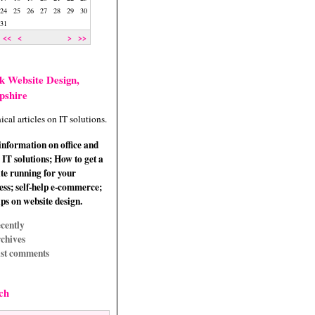
24
25
26
27
28
29
30
31
<<
<
>
>>
k Website Design,
pshire
ical articles on IT solutions.
information on office and
IT solutions; How to get a
te running for your
ess; self-help e-commerce;
ips on website design.
cently
chives
st comments
ch