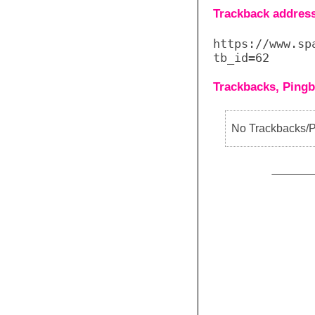
Trackback address 
https://www.sp
tb_id=62
Trackbacks, Pingb
No Trackbacks/Pi