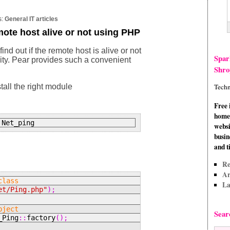
s:
General IT articles
emote host alive or not using PHP
ind out if the remote host is alive or not
Spar
ility. Pear provides such a convenient
Shro
stall the right module
Techn
Free 
home 
 Net_ping
websi
busin
and t
Re
Ar
class
La
et/Ping.php"
);
bject
Sear
_Ping
::
factory
();