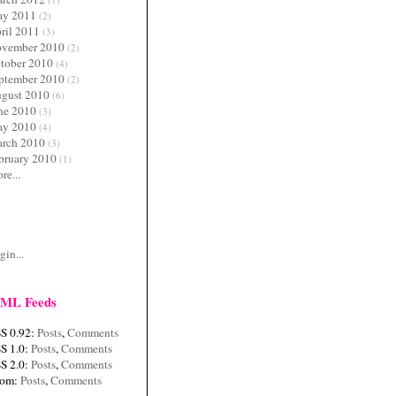
y 2011
(2)
ril 2011
(3)
vember 2010
(2)
tober 2010
(4)
ptember 2010
(2)
gust 2010
(6)
ne 2010
(3)
y 2010
(4)
rch 2010
(3)
bruary 2010
(1)
re...
c
gin...
ML Feeds
S 0.92:
Posts
,
Comments
S 1.0:
Posts
,
Comments
S 2.0:
Posts
,
Comments
tom:
Posts
,
Comments