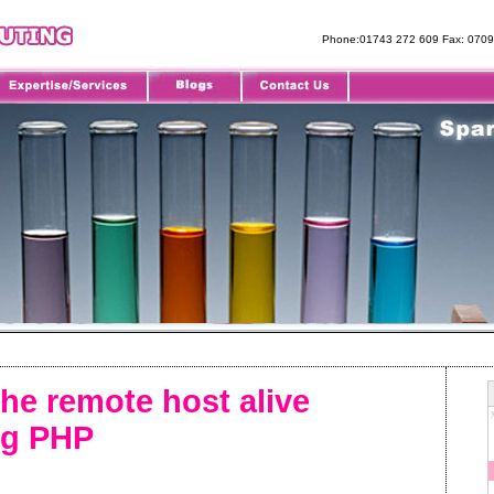
Phone:01743 272 609 Fax: 070
the remote host alive
ng PHP