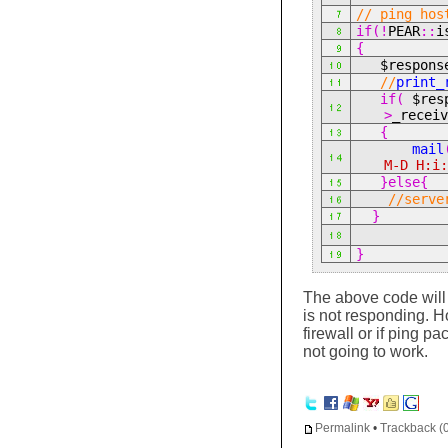
// ping hos
if(!
PEAR
::
i
{
$respon
//
print_
if(
$res
>
_recei
{
mail
M-D H:i
}else{
//serve
}
}
The above code will 
is not responding. H
firewall or if ping pa
not going to work.
Permalink
•
Trackback (