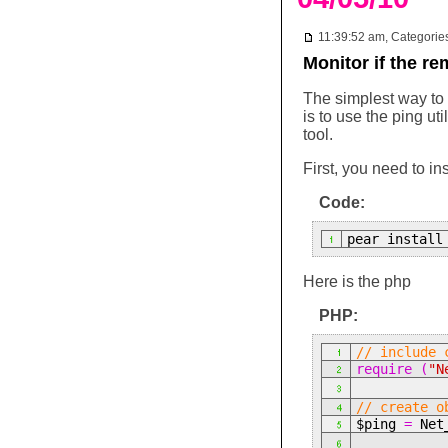
11:39:52 am, Categorie
Monitor if the r
The simplest way to f
is to use the ping ut
tool.
First, you need to in
Code:
pear install
Here is the php
PHP:
// include 
require (
"N
// create o
$ping
=
Net