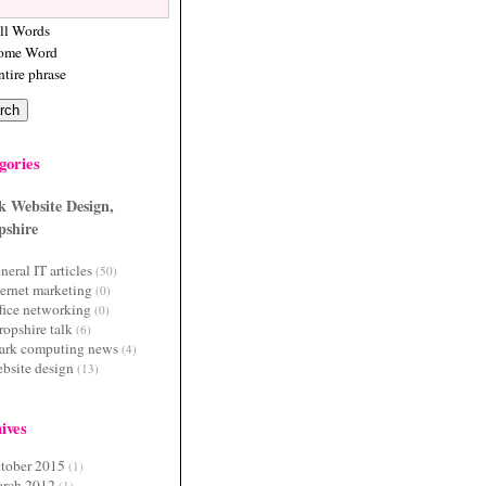
ll Words
ome Word
ntire phrase
gories
,
date
(
"Y-
k Website Design,
pshire
neral IT articles
(50)
ternet marketing
(0)
fice networking
(0)
ropshire talk
(6)
ark computing news
(4)
bsite design
(13)
ives
tober 2015
(1)
rch 2012
(1)