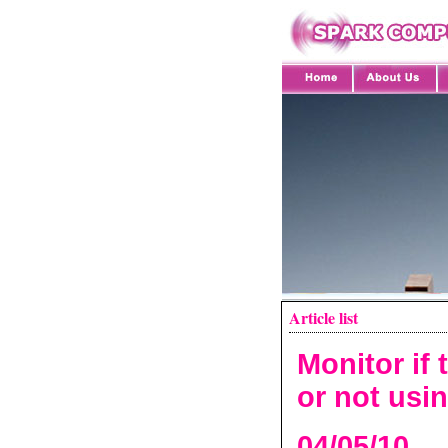
Article list
Monitor if 
or not usi
04/05/10