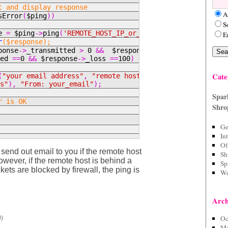
t and display response
A
sError
(
$ping
))
S
se
=
$ping
->
ping
(
'REMOTE_HOST_IP_or_name'
);
E
r
($response);
ponse
->
_transmitted
>
0
&&
$response
-
ved
==
0
&&
$response
->
_loss
==
100
)
Cate
(
"your email address"
,
"remote host is not responding"
:s"
),
"From: your_email"
);
Spar
r is OK
Shro
Ge
In
Of
send out email to you if the remote host
Sh
owever, if the remote host is behind a
Sp
ckets are blocked by firewall, the ping is
We
Arch
Oc
0)
Ma