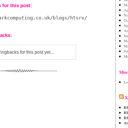
Ma
for this post:
Ap
No
arkcomputing.co.uk/blogs/htsrv/trackback.php?
Oc
Se
Au
acks:
Ju
Ma
Ma
Fe
ngbacks for this post yet...
Mo
Mis
Lo
X
RS
RS
RS
A