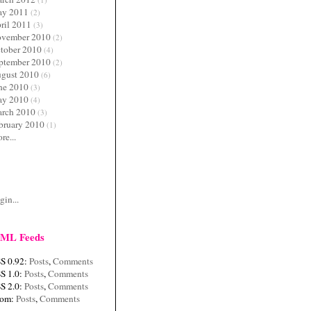
y 2011
(2)
ril 2011
(3)
vember 2010
(2)
tober 2010
(4)
ptember 2010
(2)
gust 2010
(6)
ne 2010
(3)
y 2010
(4)
rch 2010
(3)
bruary 2010
(1)
re...
c
gin...
ML Feeds
S 0.92:
Posts
,
Comments
S 1.0:
Posts
,
Comments
S 2.0:
Posts
,
Comments
tom:
Posts
,
Comments