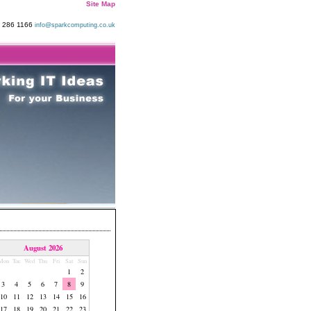
Site Map
9 286 1166
info@sparkcomputing.co.uk
August 2026
Mon
Tue
Wed
Thu
Fri
Sat
Sun
1
2
3
4
5
6
7
8
9
10
11
12
13
14
15
16
17
18
19
20
21
22
23