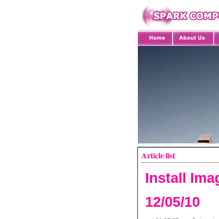
Article list
Install Im
12/05/10