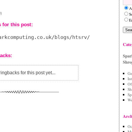
A
0)
S
E
for this post:
arkcomputing.co.uk/blogs/htsrv/trackback.php?
Cate
acks:
Spar
Shro
ngbacks for this post yet...
Ge
In
Of
Sh
Sp
We
Arch
Oc
Ma