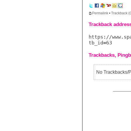
Permalink
•
Trackback (
Trackback address 
https://www.sp
tb_id=63
Trackbacks, Pingb
No Trackbacks/Pi