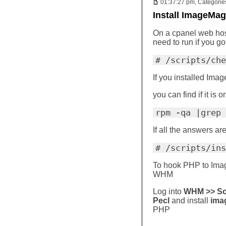
01:37:27 pm, Categorie
Install ImageMag
On a cpanel web host
need to run if you got
# /scripts/che
If you installed Im
you can find if it is 
rpm -qa |grep 
If all the answers ar
# /scripts/ins
To hook PHP to Image
WHM
Log into
WHM >> Sof
Pecl
and install
ima
PHP