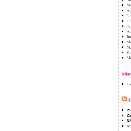
Ma
Ap
No
Oc
Se
Au
Ju
Ma
Ma
Fe
Mo
Mis
Lo
X
RS
RS
RS
A