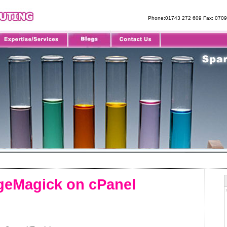
Phone:01743 272 609 Fax: 070
ageMagick on cPanel