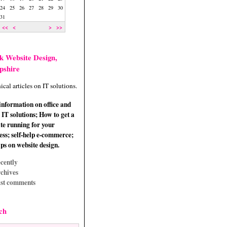
24
25
26
27
28
29
30
31
<<
<
>
>>
k Website Design,
pshire
ical articles on IT solutions.
information on office and
IT solutions; How to get a
te running for your
ess; self-help e-commerce;
ips on website design.
cently
chives
st comments
ch