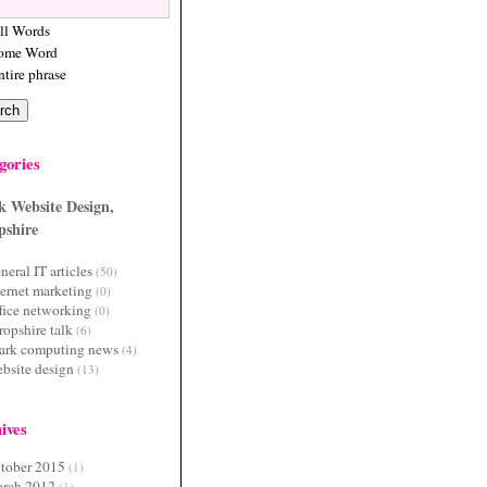
ll Words
ome Word
ntire phrase
gories
k Website Design,
pshire
neral IT articles
(50)
ternet marketing
(0)
fice networking
(0)
ropshire talk
(6)
ark computing news
(4)
bsite design
(13)
ives
tober 2015
(1)
rch 2012
(1)