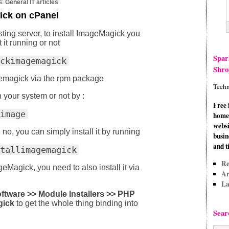
s:
General IT articles
ick on cPanel
ing server, to install ImageMagick you
 it running or not
Spar
ckimagemagick
Shro
agemagick via the rpm package
Techn
on your system or not by :
Free 
image
home 
websi
e no, you can simply install it by running
busin
and t
tallimagemagick
Re
Magick, you need to also install it via
Ar
La
tware >> Module Installers >> PHP
gick
to get the whole thing binding into
Sear