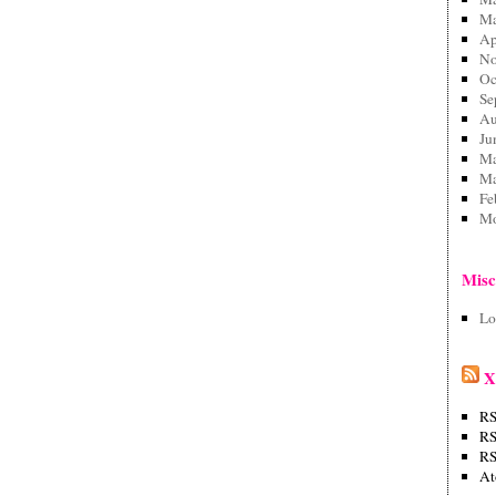
Ma
Ap
No
Oc
Se
Au
Ju
Ma
Ma
Fe
Mo
Mis
Lo
X
RS
RS
RS
A