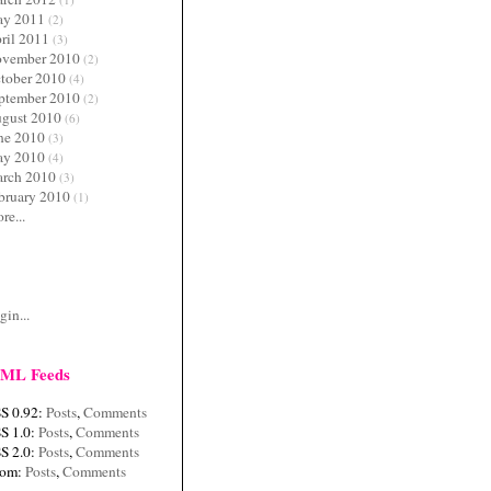
y 2011
(2)
ril 2011
(3)
vember 2010
(2)
tober 2010
(4)
ptember 2010
(2)
gust 2010
(6)
ne 2010
(3)
y 2010
(4)
rch 2010
(3)
bruary 2010
(1)
re...
c
gin...
ML Feeds
S 0.92:
Posts
,
Comments
S 1.0:
Posts
,
Comments
S 2.0:
Posts
,
Comments
tom:
Posts
,
Comments