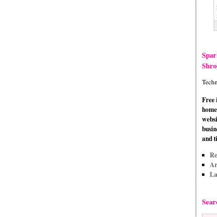
Spar
Shro
Techn
Free 
home 
websi
busin
and t
Re
Ar
La
Sear