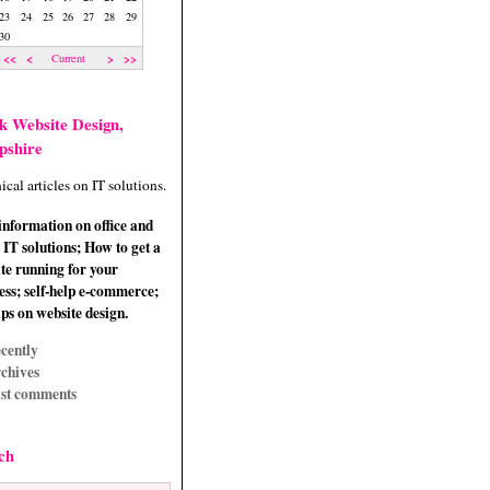
23
24
25
26
27
28
29
30
<<
<
>
>>
Current
k Website Design,
pshire
ical articles on IT solutions.
information on office and
IT solutions; How to get a
te running for your
ess; self-help e-commerce;
ips on website design.
cently
chives
st comments
ch