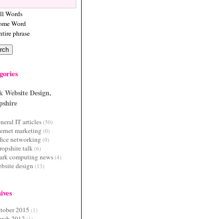
ll Words
ome Word
ntire phrase
gories
k Website Design,
pshire
neral IT articles
(50)
ternet marketing
(0)
fice networking
(0)
ropshire talk
(6)
ark computing news
(4)
bsite design
(13)
ives
tober 2015
(1)
rch 2012
(1)