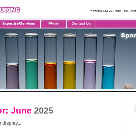
Phone:01743 272 609 Fax: 070
or: June
2025
 display...