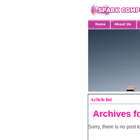
Article list
Archives f
Sorry, there is no post to