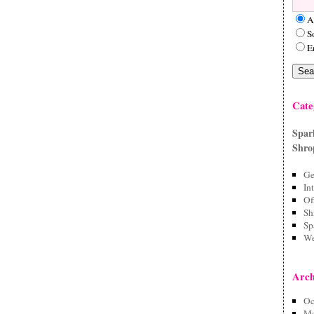
A
S
E
Cate
Spar
Shro
Ge
In
Of
Sh
Sp
We
Arch
Oc
Ma