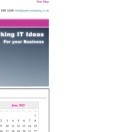
Site Map
9 286 1166
info@sparkcomputing.co.uk
June 2025
Mon
Tue
Wed
Thu
Fri
Sat
Sun
1
2
3
4
5
6
7
8
9
10
11
12
13
14
15
16
17
18
19
20
21
22