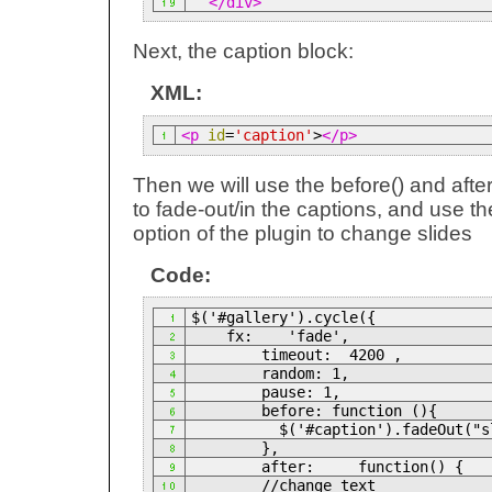
</div>
Next, the caption block:
XML:
<p
id
=
'caption'
>
</p>
Then we will use the before() and after
to fade-out/in the captions, and use the
option of the plugin to change slides
Code:
$('#gallery').cycle({
fx: 'fade',
timeout: 4200 ,
random: 1,
pause: 1,
before: function (){
$('#caption').fadeOut("sl
},
after: function() {
//change text