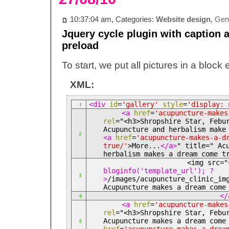
10:37:04 am, Categories:
Website design
,
Gene
Jquery cycle plugin with caption 
preload
To start, we put all pictures in a block
XML:
<div
id
=
'gallery'
style
=
'display: 
<a
href
=
'acupuncture-makes
rel
="<h3>
Shropshire Star, Febu
Acupuncture and herbalism make
<a
href
=
'acupuncture-makes-a-d
true/'
>
More...
</a>
" title=" Ac
herbalism makes a dream come t
<img src="
bloginfo('template_url'); ?
>
/images/acupuncture_clinic_im
Acupuncture makes a dream com
</
<a
href
=
'acupuncture-makes
rel
="<h3>
Shropshire Star, Febu
Acupuncture makes a dream com