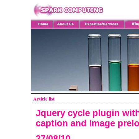
Article list
Jquery cycle plugin wit
caption and image prel
27/08/10