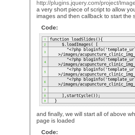
http://plugins.jquery.com/project/Imag
a very short piece of script to allow yo
images and then callback to start the 
Code:
function loadSlides(){
$.loadImages( [
"<?php bloginfo('template_url
>/images/acupuncture_clinic_img
"<?php bloginfo('template_url
>/images/acupuncture_clinic_img
"<?php bloginfo('template_url
>/images/acupuncture_clinic_img
"<?php bloginfo('template_url
>/images/acupuncture_clinic_img
],startCycle());
}
and finally, we will start all of above w
page is loaded
Code: