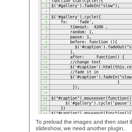
function startCycle(){
$('#gallery').fadeIn("slow");
$('#gallery').cycle({
fx: 'fade',
timeout: 4200 ,
random: 1,
pause: 1,
before: function (){
$('#caption').fadeOut("sl
},
after: function() {
//change text
$('#caption').html(this.re
//fade it in
$('#caption').fadeIn("slow
}
});
$("#caption").mouseover(function()
$('#gallery').cycle('pause')
})
$("#caption").mouseout(function(){
$('#gallery').cycle('resume'
To preload the images and then start 
});
slideshow, we need another plugin,
}