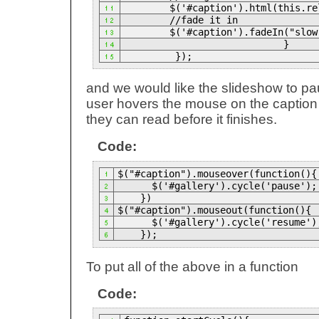
$('#caption').html(this.re
//fade it in
$('#caption').fadeIn("slow
}
});
and we would like the slideshow to p
user hovers the mouse on the caption 
they can read before it finishes.
Code:
$("#caption").mouseover(function(){
$('#gallery').cycle('pause');
})
$("#caption").mouseout(function(){
$('#gallery').cycle('resume')
});
To put all of the above in a function
Code: