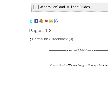
window.onload = loadSlides;
Pages:
1
2
Permalink
•
Trackback (0)
Contact Spark
• Website Design - Hosting - Ecomme