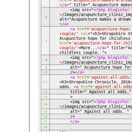
href
=
'acupuncture-makes-a-drea
</a>
" title=" Acupuncture make
<img src="
<?php bloginfo('
>
/images/acupuncture_clinic_im
alt="Acupuncture makes a drea
</a>
<a
href
=
'acupuncture-hope-
couple/'
rel
="<h3>
Shropshire S
Acupuncture hope for childles
href
=
'acupuncture-hope-for-chi
couple/'
>
More...
</a>
" title="A
childless couple. ">
<img src="
<?php bloginfo('
>
/images/acupuncture_clinic_im
alt=" Acupuncture hope for ch
/>
</a>
<a
href
=
'against-all-odds/
<h3>
Shropshire Chronicle, 2010
odds.
<a
href
=
'against-all-odd
title=" Against all odds."
>
<img src="
<?php bloginfo('
>
/images/acupuncture_clinic_im
alt=" Against all odds. "
/>
</a>