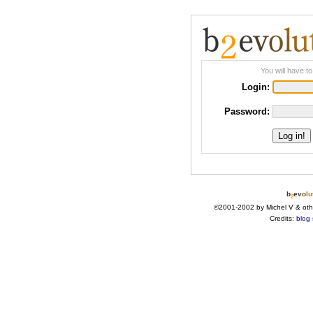
You will have to
Login:
Password:
b
e
v
o
l
u
2
©2001-2002 by Michel V & oth
Credits:
blog 